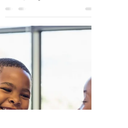
and Self-Expression
When parents think of tutoring, they often picture
worksheets, test prep, and academic drills. But at
our center, tutoring is so much...