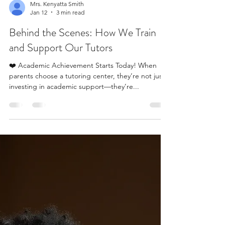
Mrs. Kenyatta Smith
Jan 12
3 min read
Behind the Scenes: How We Train
and Support Our Tutors
❤️ Academic Achievement Starts Today! When
parents choose a tutoring center, they’re not just
investing in academic support—they’re...