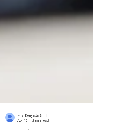
Mrs. Kenyatta Smith