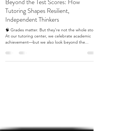
Apr 13
2 min read
Beyond the Test Scores: How
Tutoring Shapes Resilient,
Independent Thinkers
🧠 Grades matter. But they’re not the whole story.
At our tutoring center, we celebrate academic
achievement—but we also look beyond the...