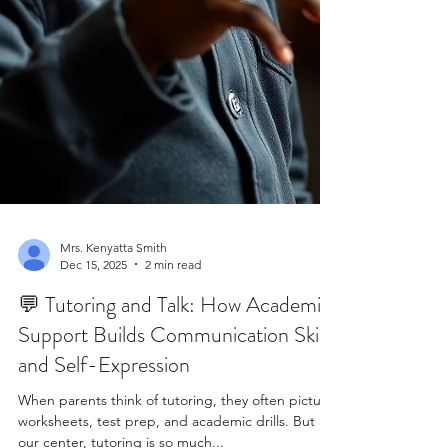
Mrs. Kenyatta Smith
Dec 15, 2025
2 min read
💬 Tutoring and Talk: How Academic
Support Builds Communication Skills