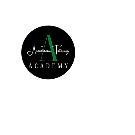
Increased Academic
Achievement Starts Today!
Get In Touch