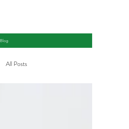
info@academictutoringacademy.com
Blog
All Posts