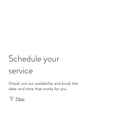
info@academictutoringacademy.com
Schedule your
service
Check out our availability and book the
date and time that works for you
Filter