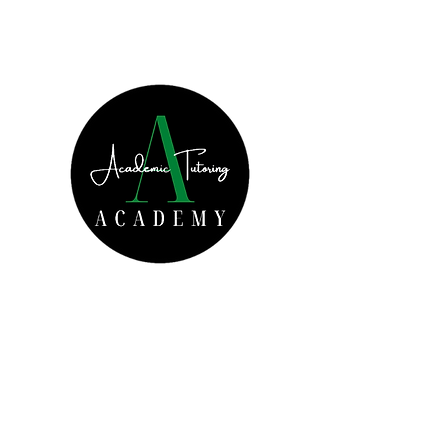
Increased Academic
Achievement Starts Today!
Get In Touch